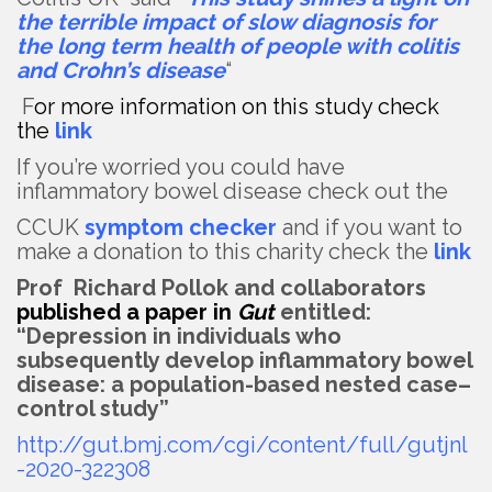
the terrible impact of slow diagnosis for
the long term health of people with colitis
and Crohn’s disease
“
F
or more information on this study check
the
link
If you’re worried you could have
inflammatory bowel disease check out the
CCUK
symptom checker
and if you want to
make a donation to this charity check the
link
Prof Richard Pollok and collaborators
published a paper in
Gut
entitled:
“Depression in individuals who
subsequently develop inflammatory bowel
disease: a population-based nested case–
control study”
http://gut.bmj.com/cgi/content/full/gutjnl
-2020-322308