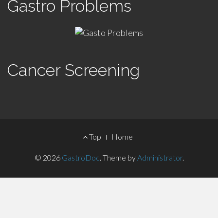
Gastro Problems
Cancer Screening
Footer
Top
Home
Menu
© 2026
GastroDoc
.
Theme by
Administrator
.