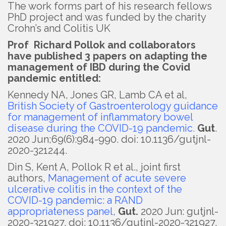
The work forms part of his research fellows
PhD project and was funded by the charity
Crohn’s and Colitis UK
Prof Richard Pollok and collaborators
have published 3 papers on adapting the
management of IBD during the Covid
pandemic entitled:
Kennedy NA, Jones GR, Lamb CA et al,
British Society of Gastroenterology guidance
for management of inflammatory bowel
disease during the COVID-19 pandemic
.
Gut
.
2020 Jun;69(6):984-990. doi: 10.1136/gutjnl-
2020-321244.
Din S, Kent A, Pollok R et al., joint first
authors,
Management of acute severe
ulcerative colitis in the context of the
COVID-19 pandemic: a RAND
appropriateness panel
,
Gut.
2020 Jun: gutjnl-
2020-321927. doi: 10.1136/gutjnl-2020-321927.