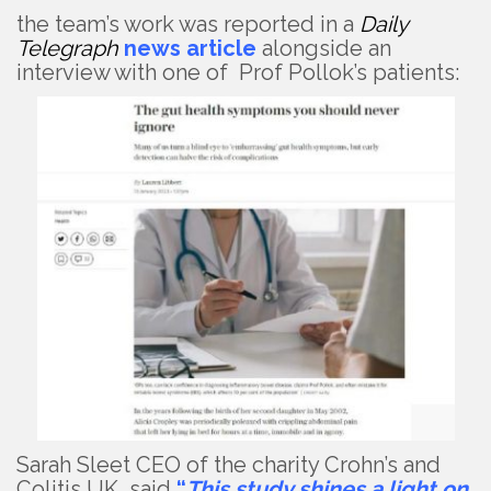
the team’s work was reported in a
Daily
Telegraph
news article
alongside an
interview with one of Prof Pollok’s patients:
Sarah Sleet CEO of the charity Crohn’s and
Colitis UK said
“
This study shines a light on