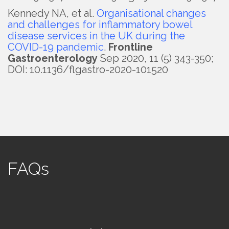
Kennedy NA, et al.
Organisational changes
and challenges for inflammatory bowel
disease services in the UK during the
COVID-19 pandemic
.
Frontline
Gastroenterology
Sep 2020, 11 (5) 343-350;
DOI: 10.1136/flgastro-2020-101520
FAQs