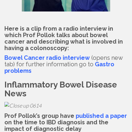
Here is a clip from a radio interview in
which Prof Pollok talks about bowel
cancer and describing what is involved in
having a colonoscopy:
Bowel Cancer radio interview
(opens new
tab) for further information go to
Gastro
problems
Inflammatory Bowel Disease
News
Prof Pollok’s group have
published a paper
on the time to IBD diagnosis and the
impact of diagnostic delay