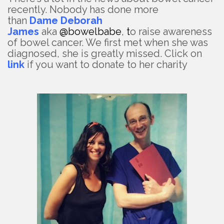
recently. Nobody has done more
than
Dame
Deborah
James
aka
@bowelbabe
,
t
o raise awareness
of bowel cancer. We first met when she was
diagnosed, she is greatly missed. Click on
link
if you want to donate to her charity